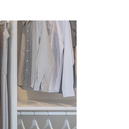
Services
Testimonials
Contact