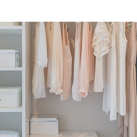
Home
About