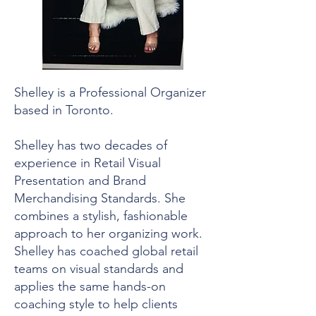
Shelley is a Professional Organizer
based in Toronto.
Shelley has two decades of
experience in Retail Visual
Presentation and Brand
Merchandising Standards. She
combines a stylish, fashionable
approach to her organizing work.
Shelley has coached global retail
teams on visual standards and
applies the same hands-on
coaching style to help clients