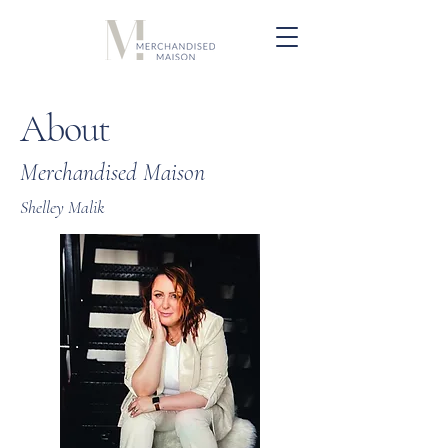
About
Merchandised Maison
Shelley Malik