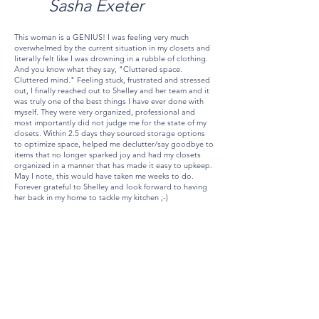
Sasha Exeter
This woman is a GENIUS! I was feeling very much
overwhelmed by the current situation in my closets and
literally felt like I was drowning in a rubble of clothing.
And you know what they say, "Cluttered space.
Cluttered mind." Feeling stuck, frustrated and stressed
out, I finally reached out to Shelley and her team and it
was truly one of the best things I have ever done with
myself. They were very organized, professional and
most importantly did not judge me for the state of my
closets. Within 2.5 days they sourced storage options
to optimize space, helped me declutter/say goodbye to
items that no longer sparked joy and had my closets
organized in a manner that has made it easy to upkeep.
May I note, this would have taken me weeks to do.
Forever grateful to Shelley and look forward to having
her back in my home to tackle my kitchen ;-)