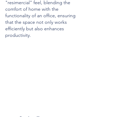
"resimercial" feel, blending the
comfort of home with the
functionality of an office, ensuring
that the space not only works
efficiently but also enhances
productivity.