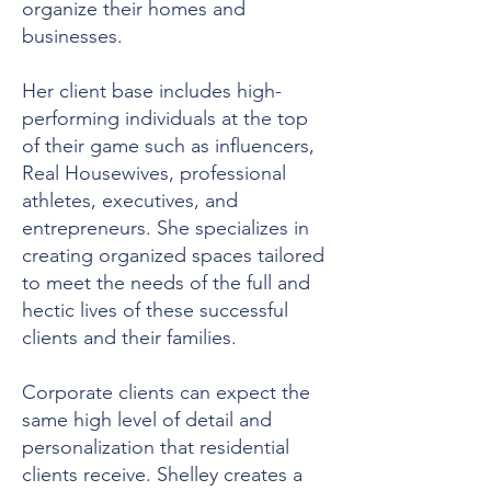
organize their homes and
businesses.
Her client base includes high-
performing individuals at the top
of their game such as influencers,
Real Housewives, professional
athletes, executives, and
entrepreneurs. She specializes in
creating organized spaces tailored
to meet the needs of the full and
hectic lives of these successful
clients and their families.
Corporate clients can expect the
same high level of detail and
personalization that residential
clients receive. Shelley creates a